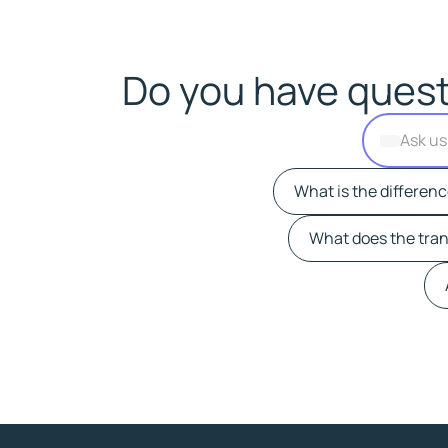
Do you have quest
What is the differen
What does the trans