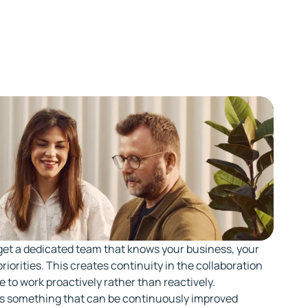
get a dedicated team that knows your business, your
riorities. This creates continuity in the collaboration
e to work proactively rather than reactively.
s something that can be continuously improved