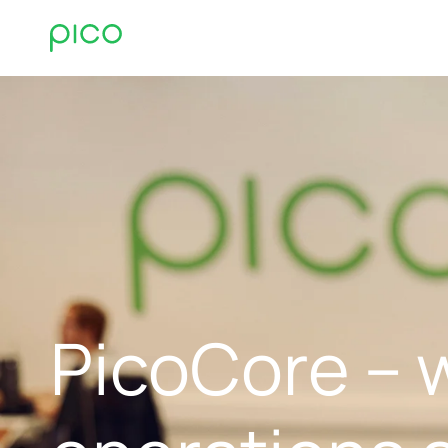
PicoCore – 