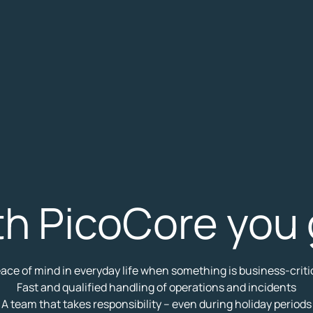
th PicoCore you 
ace of mind in everyday life when something is business-criti
Fast and qualified handling of operations and incidents
A team that takes responsibility – even during holiday periods