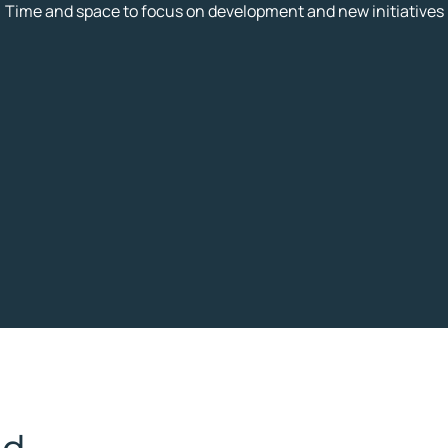
Time and space to focus on development and new initiatives