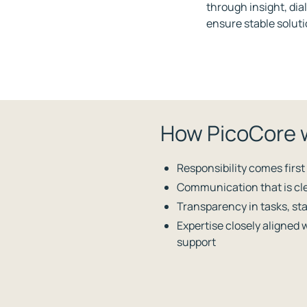
through insight, di
ensure stable soluti
How PicoCore 
Responsibility comes first
Communication that is cle
Transparency in tasks, sta
Expertise closely aligned 
support