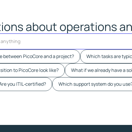
ions about operations an
A
s
k
ce between PicoCore and a project?
Which tasks are typic
u
s
ition to PicoCore look like?
What if we already have a so
a
n
Are you ITIL‑certified?
Which support system do you use
y
t
h
i
n
g