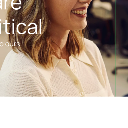
re 
tical
o ours.