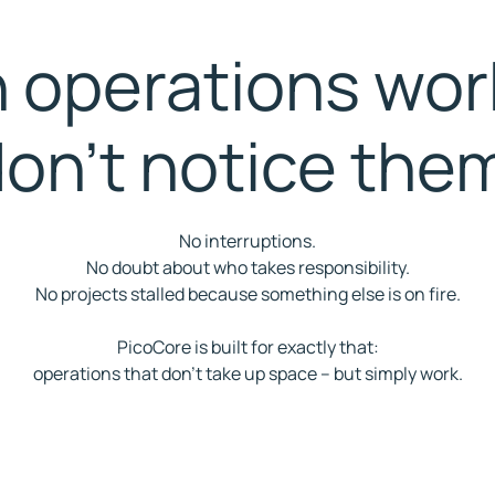
operations wor
on't notice the
No interruptions.
No doubt about who takes responsibility.
No projects stalled because something else is on fire.
PicoCore is built for exactly that:
operations that don't take up space – but simply work.