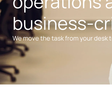
operations a
business-cri
We move the task from your desk t