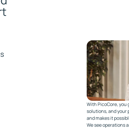
ed
rt
m
ns
With PicoCore, you 
solutions, and your p
and makes it possibl
We see operations a