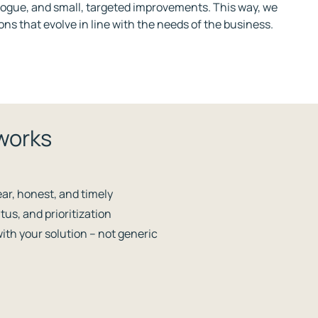
alogue, and small, targeted improvements. This way, we
ons that evolve in line with the needs of the business.
works
ar, honest, and timely
tus, and prioritization
with your solution – not generic