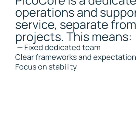
PicoCore is a dedicat
i
operations and suppo
x
e
service, separate fro
d
d
projects. This means:
e
d
—
Fixed dedicated team
i
Clear frameworks and expectatio
c
a
Focus on stability
t
e
d
t
e
a
m
W
i
t