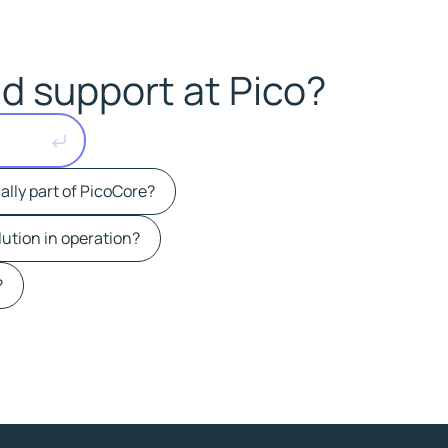
d support at Pico?
ally part of PicoCore?
lution in operation?
?