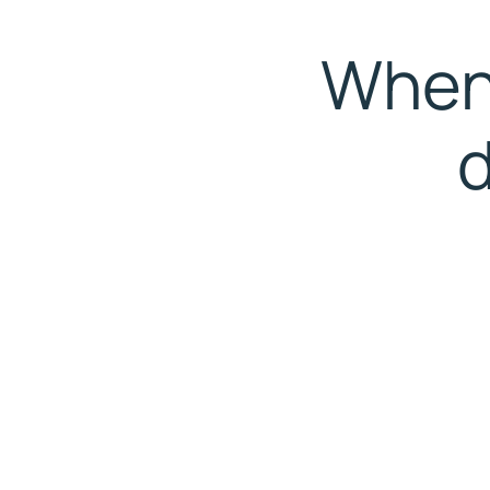
When 
d