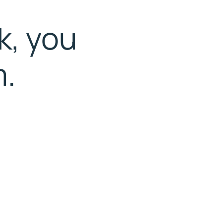
k, you
m.