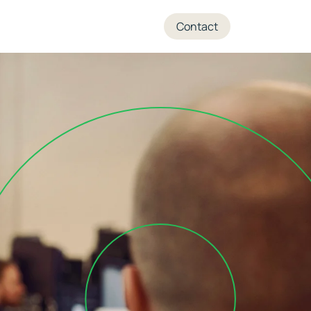
+45 70 27 05 04
Contact